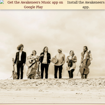
Install the Awakeneers
app.