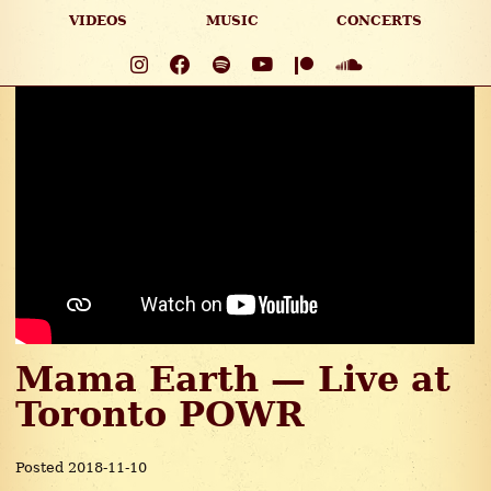
VIDEOS
MUSIC
CONCERTS
Mama Earth — Live at
Toronto POWR
Posted 2018-11-10