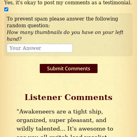
Yes, it's okay to post my comments as a testimonial.
To prevent spam please answer the following
random question:
How many thumbnails do you have on your left
hand?
Submit Comments
Listener Comments
"Awakeneers are a tight ship,
organized, super pleasant, and
wildly talented... It's awesome to
see you all switch lead vocalist,