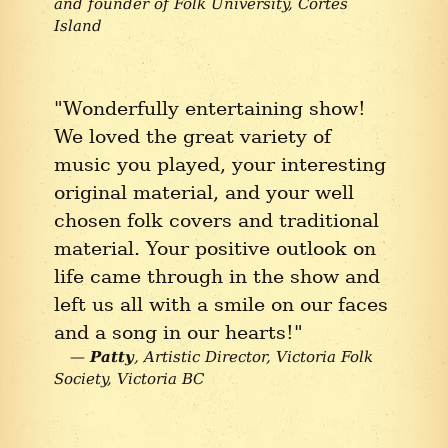
and founder of Folk University
Cortes
Island
"Wonderfully entertaining show!
We loved the great variety of
music you played, your interesting
original material, and your well
chosen folk covers and traditional
material. Your positive outlook on
life came through in the show and
left us all with a smile on our faces
and a song in our hearts!"
Patty
Artistic Director, Victoria Folk
Society
Victoria BC