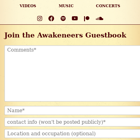
VIDEOS
MUSIC
CONCERTS
Join the Awakeneers Guestbook