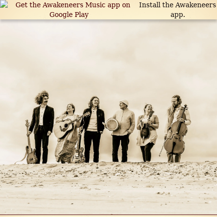
Install the Awakeneers
app.