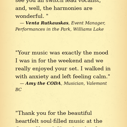
and, well, the harmonies are
wonderful. "
Venta Rutkauskas
Event Manager,
Performances in the Park
Williams Lake
"Your music was exactly the mood
I was in for the weekend and we
really enjoyed your set. I walked in
with anxiety and left feeling calm."
Amy the CODA
Musician
Valemont
BC
"Thank you for the beautiful
heartfelt soul-filled music at the