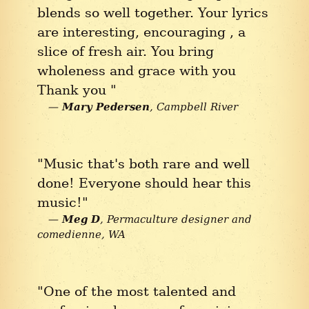
blends so well together. Your lyrics
are interesting, encouraging , a
slice of fresh air. You bring
wholeness and grace with you
Thank you "
Mary Pedersen
Campbell River
"Music that's both rare and well
done! Everyone should hear this
music!"
Meg D
Permaculture designer and
comedienne
WA
"One of the most talented and