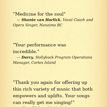
"Medicine for the soul"
Shante van Horlick
Vocal Coach and
Opera Singer
Nanaimo BC
"Your performance was
incredible."
Darcy
Hollyhock Program Operations
Manager
Cortes Island
"Thank you again for offering up
this rich variety of music that both
empowers and uplifts. Your songs
can really get me singing!"