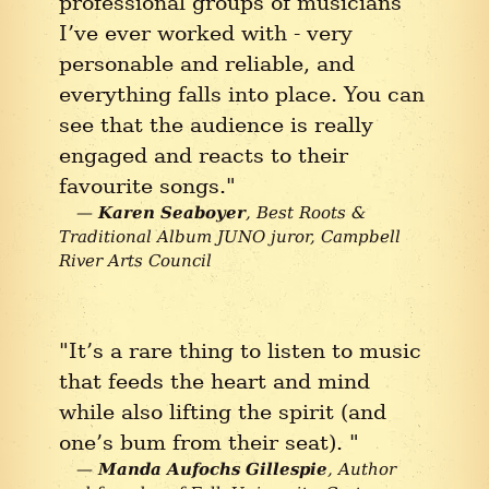
professional groups of musicians
I’ve ever worked with - very
personable and reliable, and
everything falls into place. You can
see that the audience is really
engaged and reacts to their
favourite songs."
Karen Seaboyer
Best Roots &
Traditional Album JUNO juror, Campbell
River Arts Council
"It’s a rare thing to listen to music
that feeds the heart and mind
while also lifting the spirit (and
one’s bum from their seat). "
Manda Aufochs Gillespie
Author