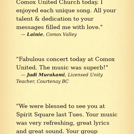
Comox United Church today. I
enjoyed each unique song. All your
talent & dedication to your
messages filled me with love."
Lainie
Comox Valley
"Fabulous concert today at Comox
United. The music was superb!"
Judi Murakami
Licensed Unity
Teacher
Courtenay BC
"We were blessed to see you at
Spirit Square last Tues. Your music
was very refreshing, great lyrics
and great sound. Your group