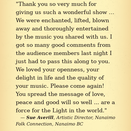
"Thank you so very much for
giving us such a wonderful show …
We were enchanted, lifted, blown
away and thoroughly entertained
by the music you shared with us. I
got so many good comments from
the audience members last night I
just had to pass this along to you.
We loved your openness, your
delight in life and the quality of
your music. Please come again!
You spread the message of love,
peace and good will so well ... are a
force for the Light in the world."
Sue Averill
Artistic Director, Nanaimo
Folk Connection
Nanaimo BC