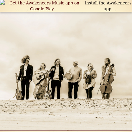
Install the Awakeneers
app.