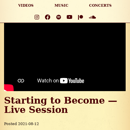
VIDEOS
MUSIC
CONCERTS
Starting to Become —
Live Session
Posted 2021-08-12