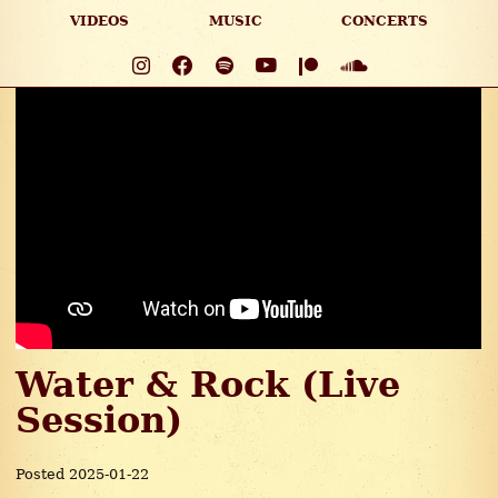
VIDEOS
MUSIC
CONCERTS
Water & Rock (Live
Session)
Posted 2025-01-22