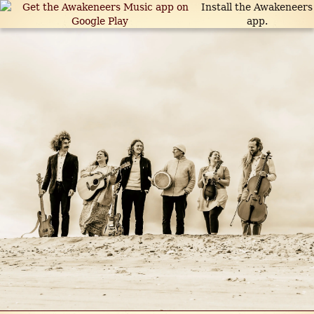
Install the Awakeneers
app.