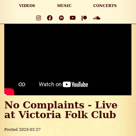
VIDEOS
MUSIC
CONCERTS
No Complaints - Live
at Victoria Folk Club
Posted 2023-02-27