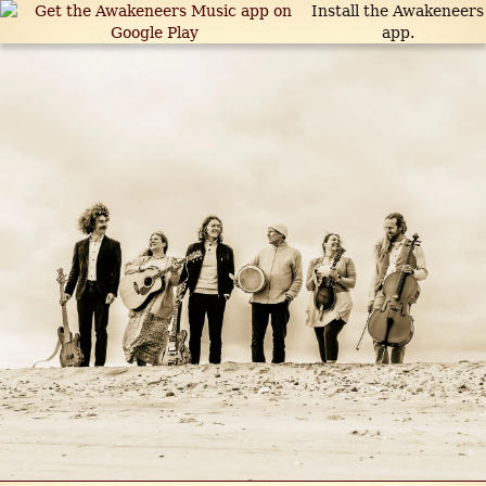
Install the Awakeneers
app.