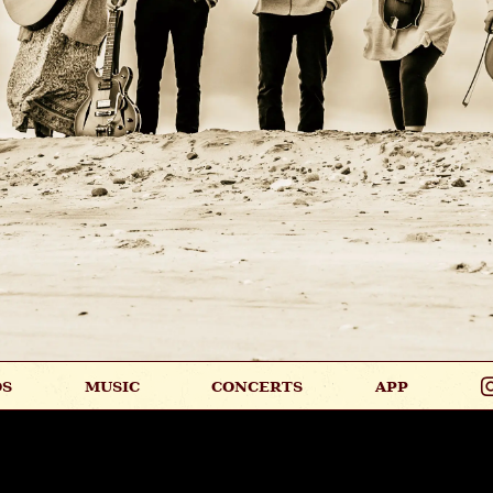
OS
MUSIC
CONCERTS
APP