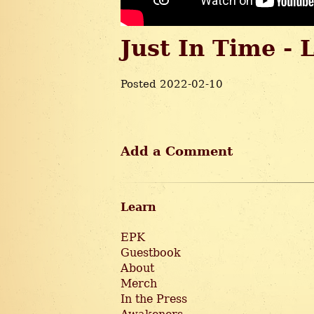
Just In Time - 
Posted 2022-02-10
Add a Comment
Learn
EPK
Guestbook
About
Merch
In the Press