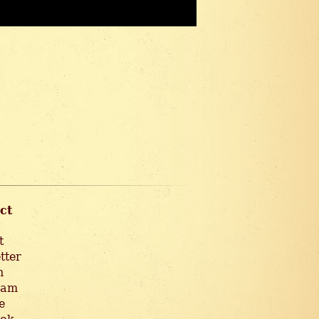
ct
t
tter
n
ram
e