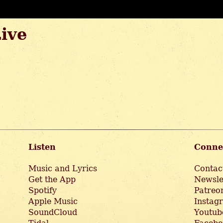
Live
Listen
Conne
Music and Lyrics
Contac
Get the App
Newsle
Spotify
Patreo
Apple Music
Instag
SoundCloud
Youtub