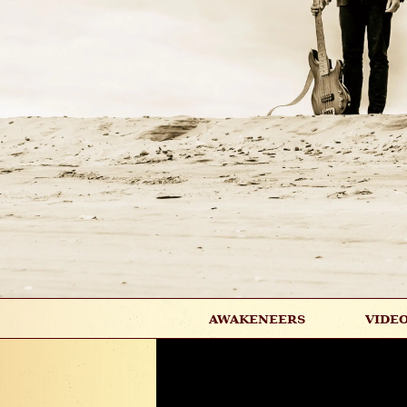
AWAKENEERS
VIDE