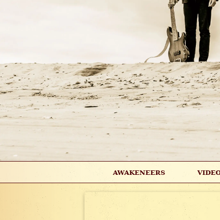
AWAKENEERS
VIDE