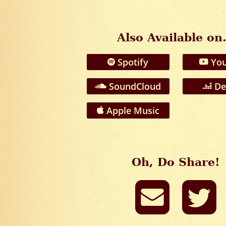
Also Available on.
Spotify
You
SoundCloud
De
Apple Music
Oh, Do Share!