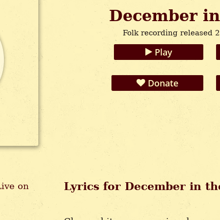
December in
Folk recording released 
Play
Donate
Lyrics for December in t