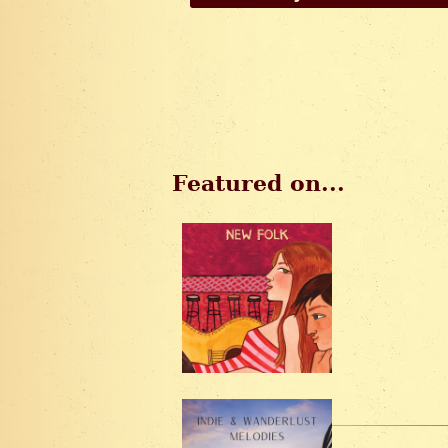
Featured on...