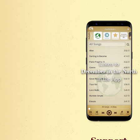
Listen to
December in the North
in the App