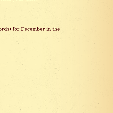
hords) for December in the