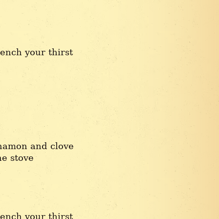
ench your thirst
nnamon and clove
he stove
ench your thirst