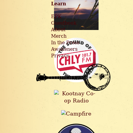
Learn
EPK
Guestbook
About
Merch
In the Press
Awakeners
Privacy