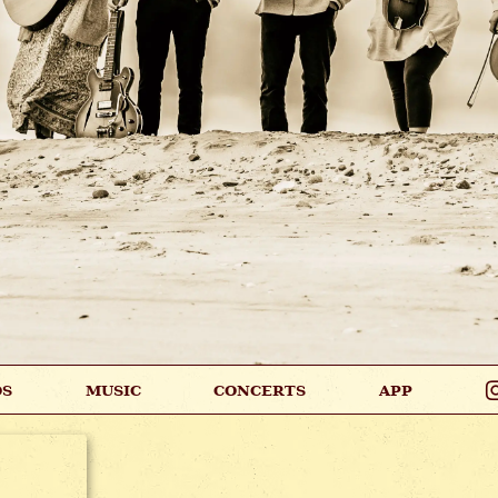
OS
MUSIC
CONCERTS
APP