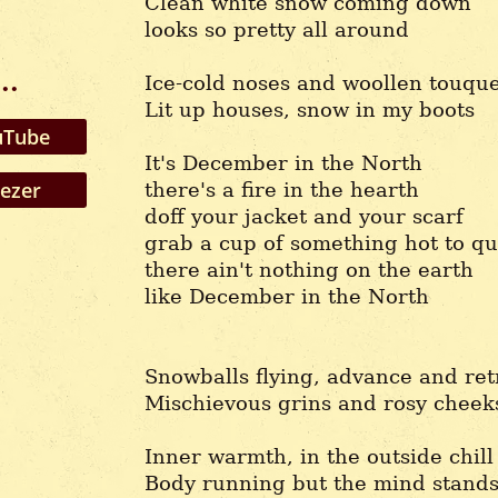
Clean white snow coming down
looks so pretty all around
..
Ice-cold noses and woollen touqu
Lit up houses, snow in my boots
Tube
It's December in the North
ezer
there's a fire in the hearth
doff your jacket and your scarf
grab a cup of something hot to qu
there ain't nothing on the earth
like December in the North
Snowballs flying, advance and ret
Mischievous grins and rosy cheek
Inner warmth, in the outside chill
Body running but the mind stands 