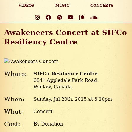
VIDEOS
MUSIC
CONCERTS
Awakeneers Concert at SIFCo
Resiliency Centre
Where:
SIFCo Resiliency Centre
6841 Appledale Park Road
Winlaw, Canada
When:
Sunday, Jul 20
th
, 2025 at 6:20pm
What:
Concert
Cost:
By Donation