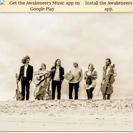
Install the Awakeneers
app.