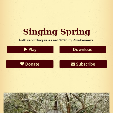
Singing Spring
Folk recording released 2020 by Awakeneers.
Play
Download
Donate
Subscribe