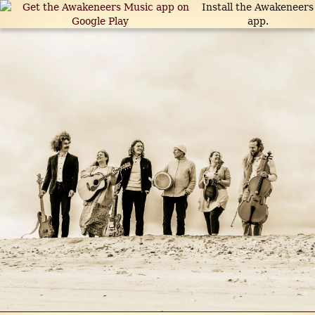
Install the Awakeneers
app.