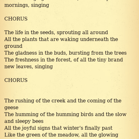
mornings, singing
CHORUS
The life in the seeds, sprouting all around
All the plants that are waking underneath the
ground
The gladness in the buds, bursting from the trees
The freshness in the forest, of all the tiny brand
new leaves, singing
CHORUS
The rushing of the creek and the coming of the
geese
The humming of the humming birds and the slow
and sleepy bees
All the joyful signs that winter's finally past
Like the green of the meadow, all the glowing