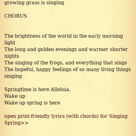
growing grass is singing
CHORUS
The brightness of the world in the early morning
light
The long and golden evenings and warmer shorter
nights
The singing of the frogs, and everything that sings
The hopeful, happy feelings of so many living things
singing
Springtime is here Alleluia,
Wake up
Wake up spring is here
open print-friendly lyrics (with chords) for Singing
Spring>>