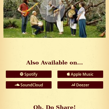
Also Available on...
Spotify
Apple Music
SoundCloud
Deezer
Oh, Do Share!