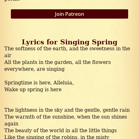
Thoughtful
Join Patreon
Lyrics for Singing Spring
The softness of the earth, and the sweetness in the
air
All the plants in the garden, all the flowers
everywhere, are singing
Springtime is here, Alleluia,
Wake up spring is here
The lightness in the sky and the gentle, gentle rain
The warmth of the sunshine, when the sun shines
again
The beauty of the world in all the little things
Like the singing of the robins, in the misty