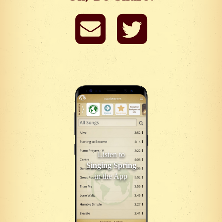
Listen to
Singing Spring
in the App