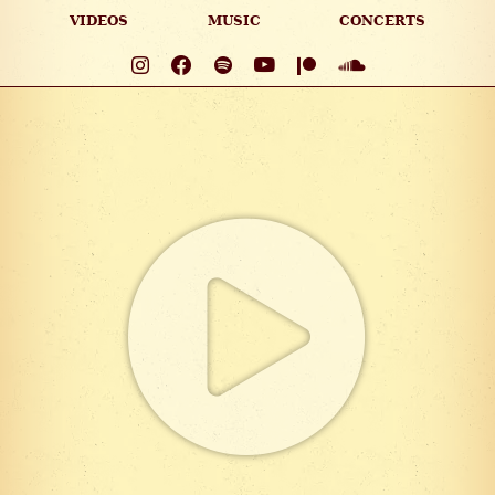
VIDEOS
MUSIC
CONCERTS