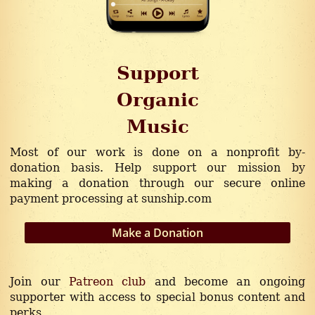
Support
Organic
Music
Independent
Most of our work is done on a nonprofit by-
donation basis. Help support our mission by
Inspiring
making a donation through our secure online
payment processing at sunship.com
Positive
Make a Donation
Original
Conscious
Join our
Patreon club
and become an ongoing
supporter with access to special bonus content and
perks.