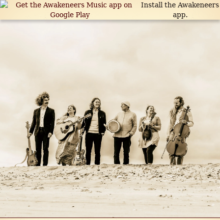
Install the Awakeneers
app.