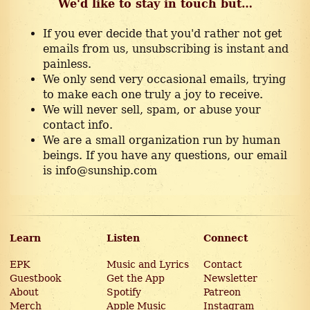
We'd like to stay in touch but…
If you ever decide that you'd rather not get
emails from us, unsubscribing is instant and
painless.
We only send very occasional emails, trying
to make each one truly a joy to receive.
We will never sell, spam, or abuse your
contact info.
We are a small organization run by human
beings. If you have any questions, our email
is info@sunship.com
Learn
Listen
Connect
EPK
Music and Lyrics
Contact
Guestbook
Get the App
Newsletter
About
Spotify
Patreon
Merch
Apple Music
Instagram