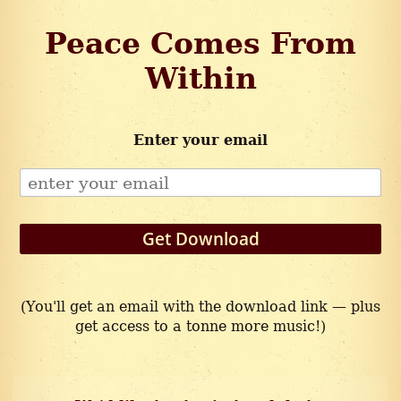
Peace Comes From
Within
Enter your email
Get Download
(You'll get an email with the download link — plus
get access to a tonne more music!)