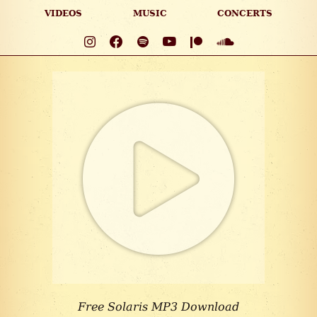
VIDEOS
MUSIC
CONCERTS
Free Solaris MP3 Download