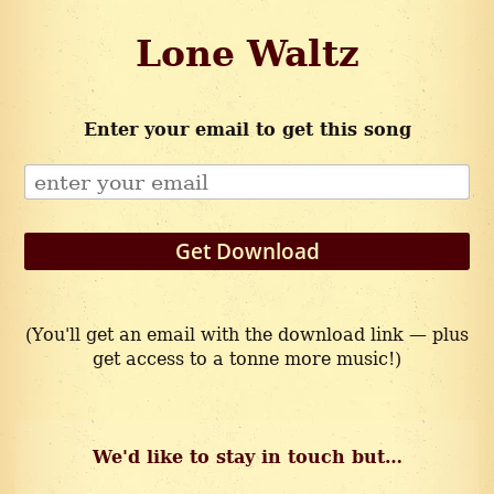
Lone Waltz
Enter your email to get this song
Get Download
(You'll get an email with the download link — plus
get access to a tonne more music!)
We'd like to stay in touch but…