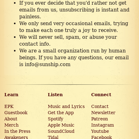
If you ever decide that you'd rather not get
emails from us, unsubscribing is instant and
painless.
We only send very occasional emails, trying
to make each one truly a joy to receive.
We will never sell, spam, or abuse your
contact info.
We are a small organization run by human
beings. If you have any questions, our email
is info@sunship.com
Learn
Listen
Connect
EPK
Music and Lyrics
Contact
Guestbook
Get the App
Newsletter
About
Spotify
Patreon
Merch
Apple Music
Instagram
In the Press
SoundCloud
Youtube
Awakeners
Tidal
Facebook