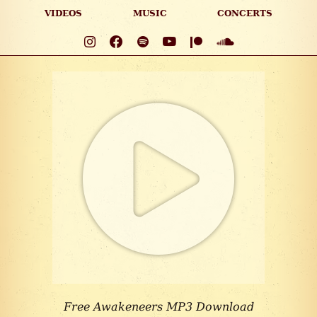
VIDEOS
MUSIC
CONCERTS
Free Awakeneers MP3 Download