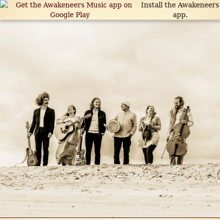
Install the Awakeneers
app.