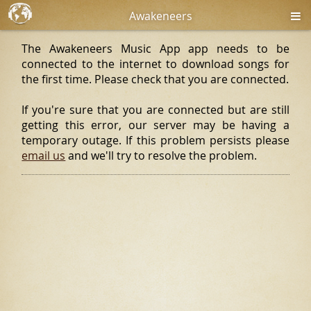
Awakeneers
The Awakeneers Music App app needs to be
connected to the internet to download songs for
the first time. Please check that you are connected.
If you're sure that you are connected but are still
getting this error, our server may be having a
temporary outage. If this problem persists please
email us
and we'll try to resolve the problem.