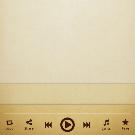
Loop
Share
Lyrics
Fave