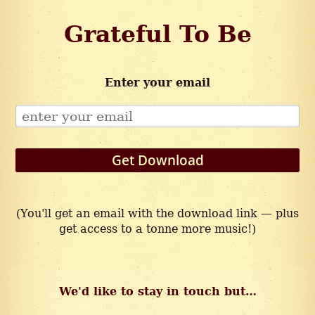
Grateful To Be
Enter your email
Get Download
(You'll get an email with the download link — plus
get access to a tonne more music!)
We'd like to stay in touch but…