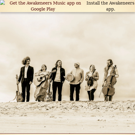
Install the Awakeneers
app.