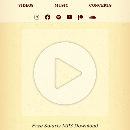
VIDEOS
MUSIC
CONCERTS
Free Solaris MP3 Download