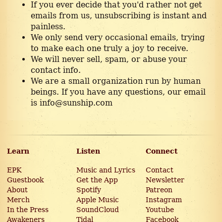
If you ever decide that you'd rather not get
emails from us, unsubscribing is instant and
painless.
We only send very occasional emails, trying
to make each one truly a joy to receive.
We will never sell, spam, or abuse your
contact info.
We are a small organization run by human
beings. If you have any questions, our email
is info@sunship.com
Learn
Listen
Connect
EPK
Music and Lyrics
Contact
Guestbook
Get the App
Newsletter
About
Spotify
Patreon
Merch
Apple Music
Instagram
In the Press
SoundCloud
Youtube
Awakeners
Tidal
Facebook